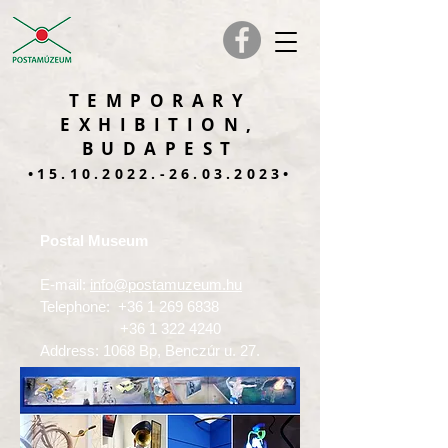
TEMPORARY
EXHIBITION,
BUDAPEST
•15.10.2022.-26.03.2023•
Postal Museum
E-mail:
info@postamuzeum.hu
Telephone:
+36 1 269 6838
+36 1 322 4240
Address: 1068 Bp, Benczúr u. 27.