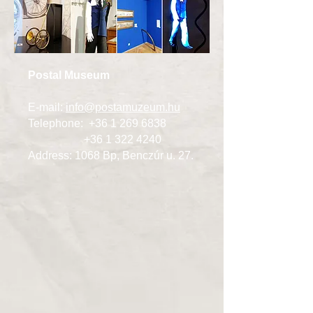
Postal Museum
E-mail:
info@postamuzeum.hu
Telephone:
+36 1 269 6838
+36 1 322 4240
Address: 1068 Bp, Benczúr u. 27.