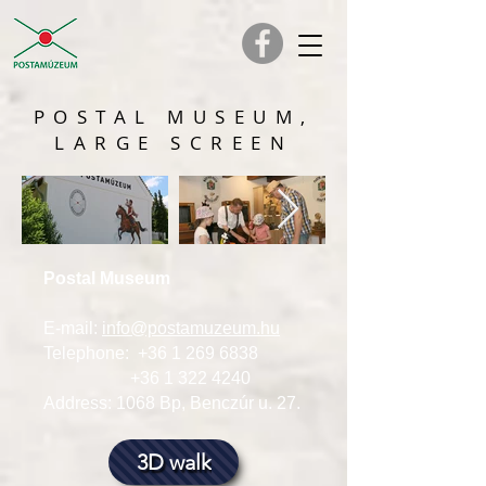
POSTAL MUSEUM,
LARGE SCREEN
Postal Museum
E-mail:
info@postamuzeum.hu
Telephone:
+36 1 269 6838
+36 1 322 4240
Address: 1068 Bp, Benczúr u. 27.
3D walk