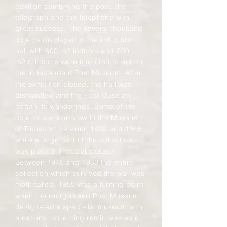
pavilion combining the post, the
telegraph and the telephone with
great success. The several thousand
objects displayed in the exhibition
hall with 600 m2 indoors and 200
m2 outdoors were intended to enrich
the independent Post Museum. After
the exhibition closed, the hall was
dismantled and the Post Museum
began its wanderings. Some of the
objects were on view in the Museum
of Transport between 1899 and 1945,
while a large part of the collection
was placed in postal storage.
Between 1945 and 1953 the entire
collection which survived the war was
mothballed. 1955 was a turning point
when the reorganised Post Museum,
designated a specialist museum with
a national collecting remit, was able