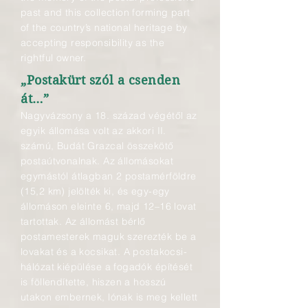
past and this collection forming part
of the country’s national heritage by
accepting responsibility as the
rightful owner.
„Postakürt szól a csenden
át…”
Nagyvázsony a 18. század végétől az
egyik állomása volt az akkori II.
számú, Budát Grazcal összekötő
postaútvonalnak. Az állomásokat
egymástól átlagban 2 postamérföldre
(15,2 km) jelölték ki, és egy-egy
állomáson eleinte 6, majd 12–16 lovat
tartottak. Az állomást bérlő
postamesterek maguk szerezték be a
lovakat és a kocsikat. A postakocsi-
hálózat kiépülése a fogadók építését
is föllendítette, hiszen a hosszú
utakon embernek, lónak is meg kellett