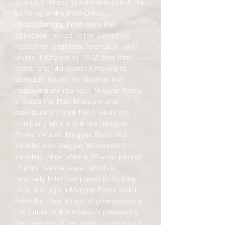
open an independent exhibition in the
building of the Post Office
Headquarters. From here the
collection moved to the Saxlehner
Palace on Andrássy Avenue in 1970,
where it opened in 1972, and from
there, after 40 years, it moved to
Benczúr House. As regards the
museum’s maintainers, Magyar Posta
created the Post Museum and
maintained it until 1990, when the
company split into three (Magyar
Posta Vállalat, Magyar Távközlési
Vállalat and Magyar Műsorszóró
Vállalat). Now, after a 22-year period
of joint maintenance, which is
relatively brief compared to its long
past, it is again Magyar Posta which
feels the importance of guaranteeing
the future of the museum preserving
the memory of the postal profession’s