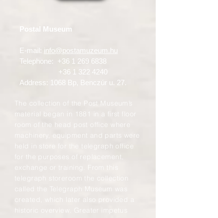
Postal Museum
E-mail:
info@postamuzeum.hu
Telephone:
+36 1 269 6838
+36 1 322 4240
Address: 1068 Bp, Benczúr u. 27.
The collection of the Post Museum’s
material began in 1881 in a first floor
room of the head post office where
machinery, equipment and parts were
held in store for the telegraph office
for the purposes of replacement,
exchange or training. From this
telegraph storeroom the collection
called the Telegraph Museum was
created, which later also provided a
historic overview. Greater impetus