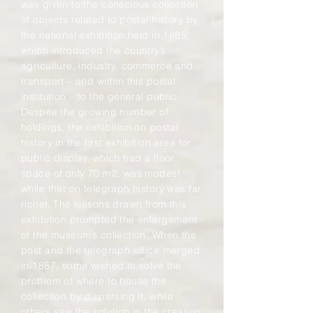
was given to the conscious collection
of objects related to postal history by
the national exhibition held in 1885,
which introduced the country’s
agriculture, industry, commerce and
transport – and within this postal
institution – to the general public.
Despite the growing number of
holdings, the exhibition on postal
history in the first exhibition area for
public display, which had a floor
space of only 70 m2, was modest
while that on telegraph history was far
richer. The lessons drawn from this
exhibition prompted the enlargement
of the museum’s collection. When the
post and the telegraph office merged
in 1887, some wished to solve the
problem of where to house the
collection by dispersing it, while
others saw the solution in the creation