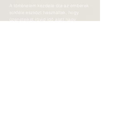
A történelem kezdete óta az emberek
sokféle eszközt használtak, hogy
üzeneteiket rövid idő alatt nagy
távolságokra eljuttathassák. Füst-,
fény- és hangjeleket küldtek,
szemaforokat, optikai
távírórendszereket használtak, majd a
19. század közepén az
elektromágnes felhasználása
forradalmasította a kommunikációt.
1887-től a távközlés a postai
szolgáltatások részévé vált.
Elkezdődtek a távíróvonalakon a
fejlesztések, majd az 1881-ben
átadott első budapesti telefonközpont
után a többi településen is sorra
kerültek üzembe az előfizetőket
összekötő kapcsolószekrények és
hozzájuk az egyre újabb
technológiával készült távbeszélő-