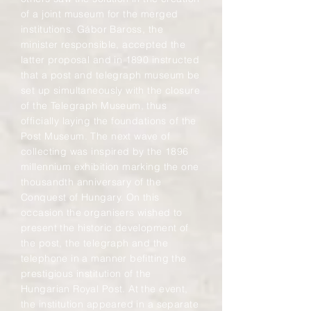
of a joint museum for the merged
institutions. Gábor Baross, the
minister responsible, accepted the
latter proposal and in 1890 instructed
that a post and telegraph museum be
set up simultaneously with the closure
of the Telegraph Museum, thus
officially laying the foundations of the
Post Museum. The next wave of
collecting was inspired by the 1896
millennium exhibition marking the one
thousandth anniversary of the
Conquest of Hungary. On this
occasion the organisers wished to
present the historic development of
the post, the telegraph and the
telephone in a manner befitting the
prestigious institution of the
Hungarian Royal Post. At the event,
the institution appeared in a separate