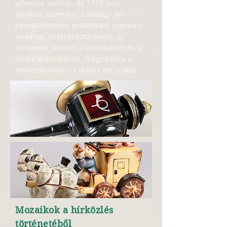
pihennie valahol. Az 1752-ben
elinduló, személy-, csomag- és
pénzküldemény szállítására egyaránt
alkalmas delizsánszforgalom új
korszakot jelentett a közlekedés és a
posta történetében, megnyitotta a
menetrendszerű szállítás korszakát.
Mozaikok a hírközlés
történetéből